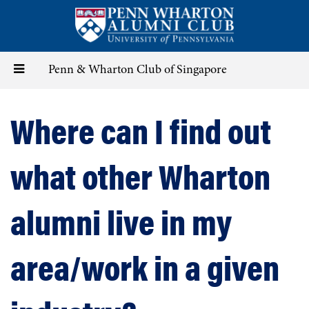
Skip
to
main
content
Toggle
Penn & Wharton Club of Singapore
navigation
Where can I find out
what other Wharton
alumni live in my
area/work in a given