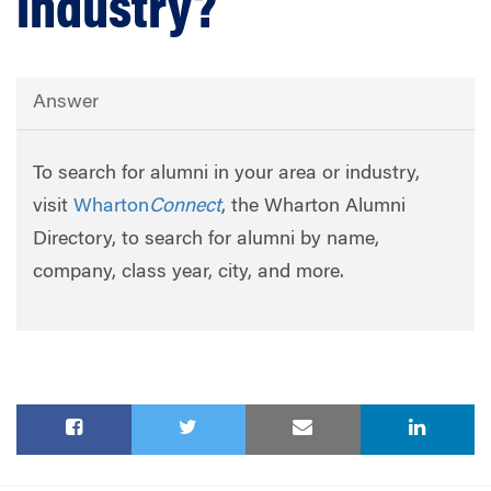
industry?
Answer
To search for alumni in your area or industry,
visit
Wharton
Connect
, the Wharton Alumni
Directory, to search for alumni by name,
company, class year, city, and more.