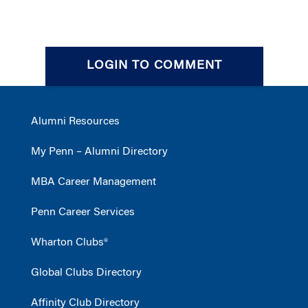
LOGIN TO COMMENT
Alumni Resources
My Penn – Alumni Directory
MBA Career Management
Penn Career Services
Wharton Clubs®
Global Clubs Directory
Affinity Club Directory