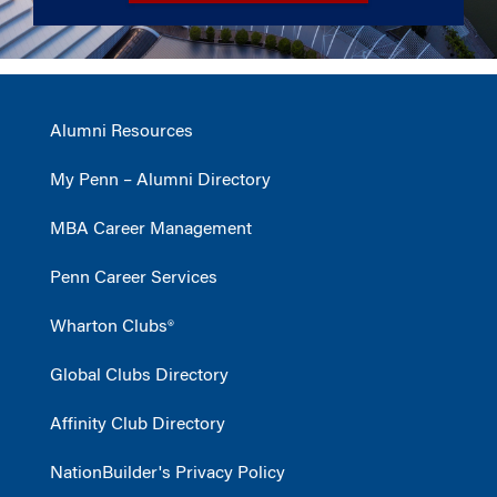
Alumni Resources
My Penn – Alumni Directory
MBA Career Management
Penn Career Services
Wharton Clubs®
Global Clubs Directory
Affinity Club Directory
NationBuilder's Privacy Policy