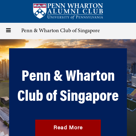
Skip
to
main
content
Toggle
Penn & Wharton Club of Singapore
navigation
Penn & Wharton
Club of Singapore
Read More