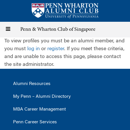
Skip
to
main
content
Toggle
Penn & Wharton Club of Singapore
To view profiles you must be an alumni member, and
navigation
you must
log in
or
register
. If you meet these criteria,
and are unable to access this page, please contact
the site administrator.
Alumni Resources
My Penn – Alumni Directory
MBA Career Management
Penn Career Services