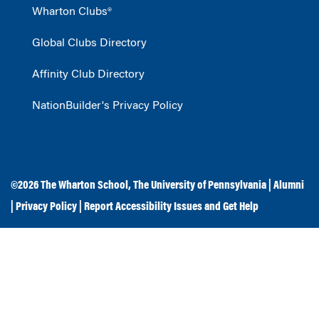
Wharton Clubs®
Global Clubs Directory
Affinity Club Directory
NationBuilder's Privacy Policy
©2026
The Wharton School
,
The University of Pennsylvania
|
Alumni
|
Privacy Policy
|
Report Accessibility Issues and Get Help