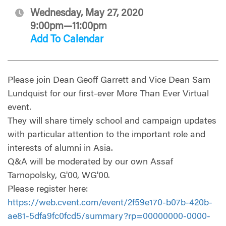
Wednesday, May 27, 2020
9:00pm—11:00pm
Add To Calendar
Please join Dean Geoff Garrett and Vice Dean Sam
Lundquist for our first-ever More Than Ever Virtual
event.
They will share timely school and campaign updates
with particular attention to the important role and
interests of alumni in Asia.
Q&A will be moderated by our own Assaf
Tarnopolsky, G'00, WG'00.
Please register here:
https://web.cvent.com/event/2f59e170-b07b-420b-
ae81-5dfa9fc0fcd5/summary?rp=00000000-0000-