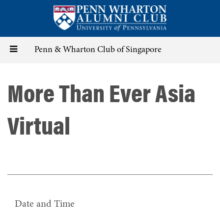
Skip
to
main
content
Toggle
Penn & Wharton Club of Singapore
navigation
More Than Ever Asia
Virtual
Date and Time