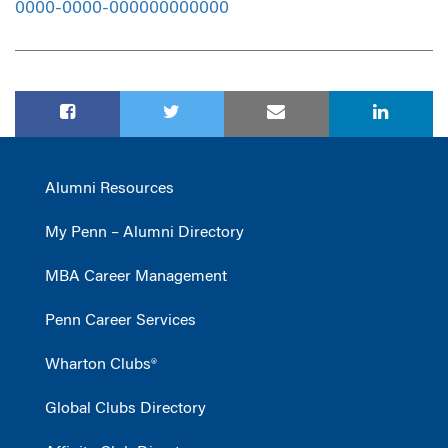
0000-0000-000000000000
Alumni Resources
My Penn – Alumni Directory
MBA Career Management
Penn Career Services
Wharton Clubs®
Global Clubs Directory