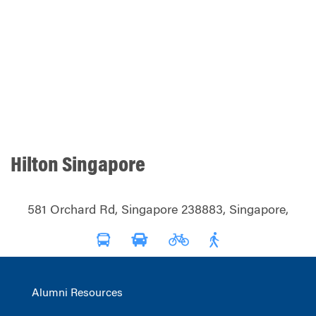
Hilton Singapore
581 Orchard Rd, Singapore 238883, Singapore,
Alumni Resources