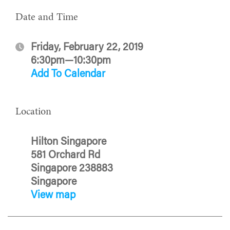
Date and Time
Friday, February 22, 2019
6:30pm—10:30pm
Add To Calendar
Location
Hilton Singapore
581 Orchard Rd
Singapore 238883
Singapore
View map