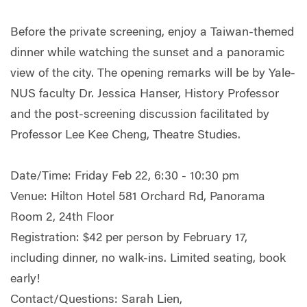
Before the private screening, enjoy a Taiwan-themed
dinner while watching the su
nset and a panoramic
view of the city. The opening remarks will be by Yale-
NUS faculty Dr. Jessica Hanser, History Professor
and the post-screening discussion facilitated by
Professor Lee Kee Cheng, Theatre Studies.
Date/Time: Friday Feb 22, 6:30 - 10:30 pm
Venue: Hilton Hotel 581 Orchard Rd, Panorama
Room 2, 24th Floor
Registration: $42 per person by February 17,
including dinner, no walk-ins. Limited seating, book
early!
Contact/Questions: Sarah Lien,