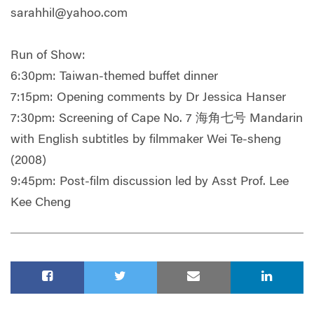
sarahhil@yahoo.com
Run of Show:
6:30pm: Taiwan-themed buffet dinner
7:15pm: Opening comments by Dr Jessica Hanser
7:30pm: Screening of Cape No. 7 海角七号 Mandarin
with English subtitles by filmmaker Wei Te-sheng
(2008)
9:45pm: Post-film discussion led by Asst Prof. Lee
Kee Cheng