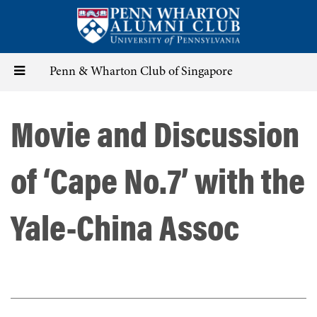
Skip
to
main
content
Toggle
Penn & Wharton Club of Singapore
navigation
Movie and Discussion
of ‘Cape No.7’ with the
Yale-China Assoc