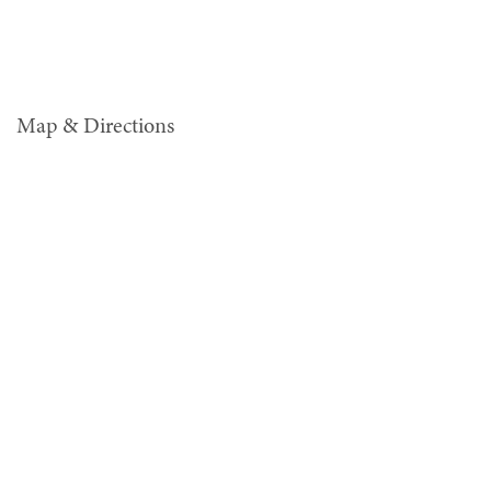
Map & Directions