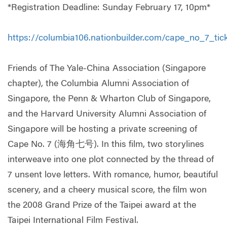
*Registration Deadline: Sunday February 17, 10pm*
https://
columbia106.nationbuilder.c
om/cape_no_7_tick
Friends of The Yale-China Association (Singapore
chapter), the Columbia Alumni Association of
Singapore, the Penn & Wharton Club of Singapore,
and the Harvard University Alumni Association of
Singapore will be hosting a private screening of
Cape No. 7 (海角七号). In this film, two storylines
interweave into one plot connected by the thread of
7 unsent love letters. With romance, humor, beautiful
scenery, and a cheery musical score, the film won
the 2008 Grand Prize of the Taipei award at the
Taipei International Film Festival.