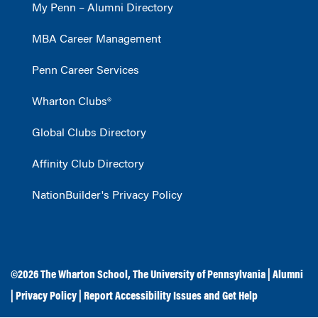
My Penn – Alumni Directory
MBA Career Management
Penn Career Services
Wharton Clubs®
Global Clubs Directory
Affinity Club Directory
NationBuilder's Privacy Policy
©2026
The Wharton School
,
The University of Pennsylvania
|
Alumni
|
Privacy Policy
|
Report Accessibility Issues and Get Help