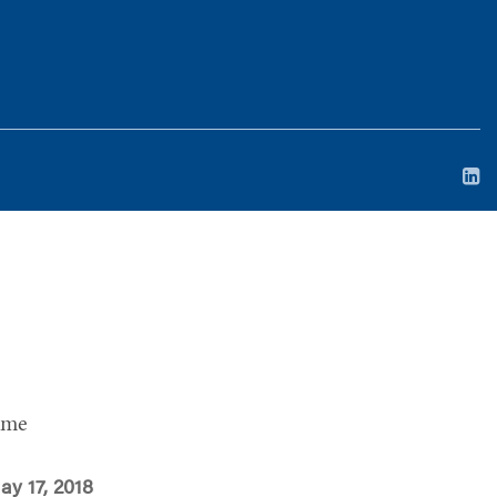
ime
ay 17, 2018