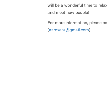
will be a wonderful time to rela
and meet new people!
For more information, please c
(
asroxas1@gmail.com
)