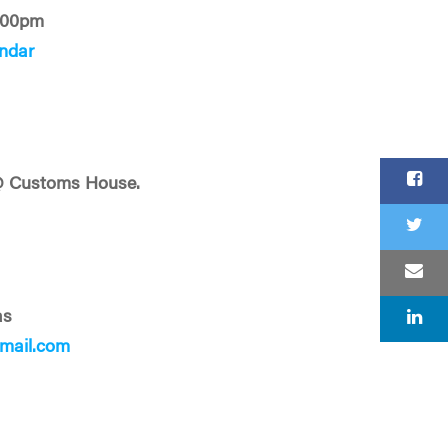
:00pm
ndar
@ Customs House.
as
mail.com