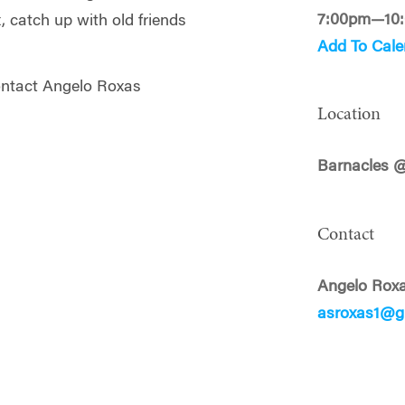
7:00pm—10
x, catch up with old friends
Add To Cale
ontact Angelo Roxas
Location
Barnacles 
Contact
Angelo Rox
asroxas1@g