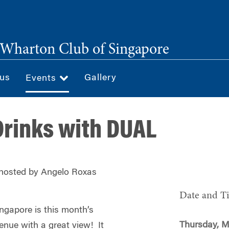
Wharton Club of Singapore
 us
Gallery
Events
rinks with DUAL
 hosted by Angelo Roxas
Date and T
ngapore is this month’s
Thursday, M
enue with a great view! It