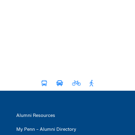
Alumni Resources
My Penn – Alumni Directory