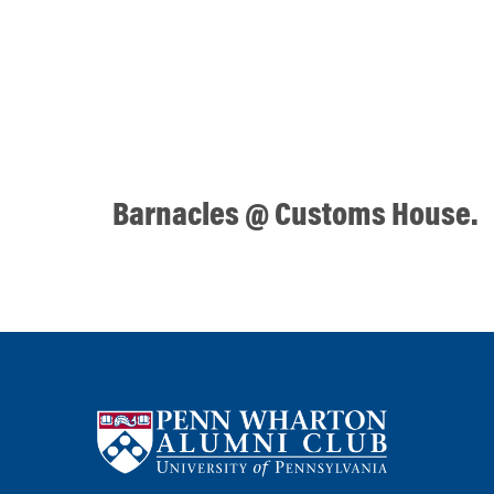
Barnacles @ Customs House.