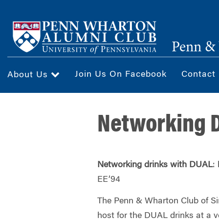
Skip
to
main
Penn & 
content
Join Us On Facebook
Contact
About Us
Networking D
Networking drinks with DUAL
:
EE’94
The Penn &
Wharton
Club of Si
host for the DUAL drinks at a v