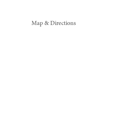
Map & Directions