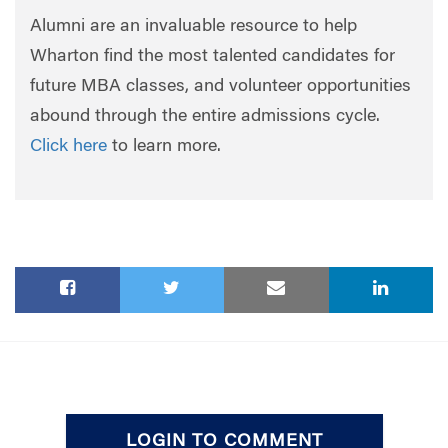
Alumni are an invaluable resource to help
Wharton find the most talented candidates for
future MBA classes, and volunteer opportunities
abound through the entire admissions cycle.
Click here
to learn more.
LOGIN TO COMMENT