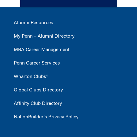
Alumni Resources
My Penn – Alumni Directory
MBA Career Management
Penn Career Services
Wharton Clubs®
Global Clubs Directory
Affinity Club Directory
NationBuilder's Privacy Policy