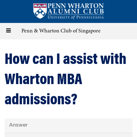
Skip
to
main
content
Toggle
Penn & Wharton Club of Singapore
navigation
How can I assist with
Wharton MBA
admissions?
Answer